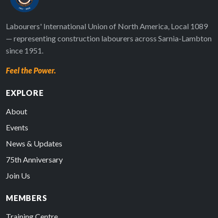
Labourers' International Union of North America, Local 1089
— representing construction labourers across Sarnia-Lambton
since 1951.
Feel the Power.
EXPLORE
About
Events
News & Updates
75th Anniversary
Join Us
MEMBERS
Training Centre