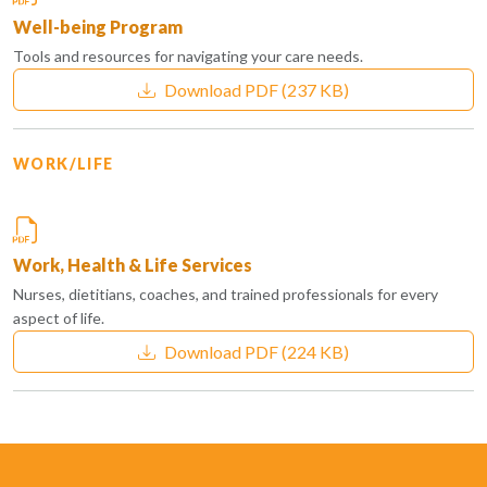
Well-being Program
Tools and resources for navigating your care needs.
Download PDF
(237 KB)
WORK/LIFE
Work, Health & Life Services
Nurses, dietitians, coaches, and trained professionals for every
aspect of life.
Download PDF
(224 KB)