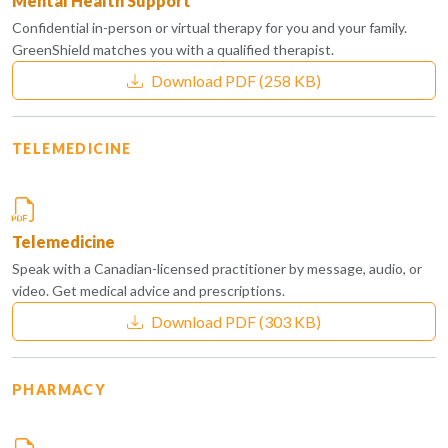
Mental Health Support
Confidential in-person or virtual therapy for you and your family.
GreenShield matches you with a qualified therapist.
Download PDF
(258 KB)
TELEMEDICINE
Telemedicine
Speak with a Canadian-licensed practitioner by message, audio, or
video. Get medical advice and prescriptions.
Download PDF
(303 KB)
PHARMACY