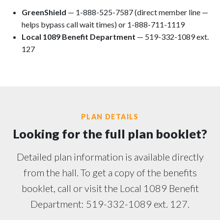
GreenShield
— 1-888-525-7587 (direct member line —
helps bypass call wait times) or 1-888-711-1119
Local 1089 Benefit Department
— 519-332-1089 ext.
127
PLAN DETAILS
Looking for the full plan booklet?
Detailed plan information is available directly
from the hall. To get a copy of the benefits
booklet, call or visit the Local 1089 Benefit
Department: 519-332-1089 ext. 127.