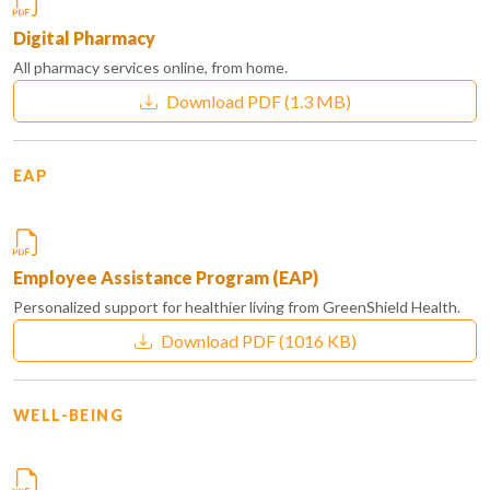
Digital Pharmacy
All pharmacy services online, from home.
Download PDF
(1.3 MB)
EAP
Employee Assistance Program (EAP)
Personalized support for healthier living from GreenShield Health.
Download PDF
(1016 KB)
WELL-BEING