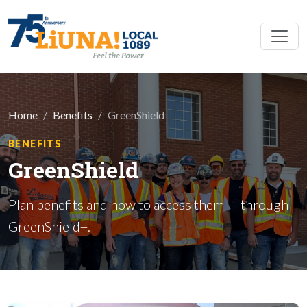
Skip to main content
Home
Benefits
GreenShield
BENEFITS
GreenShield
Plan benefits and how to access them — through
GreenShield+.