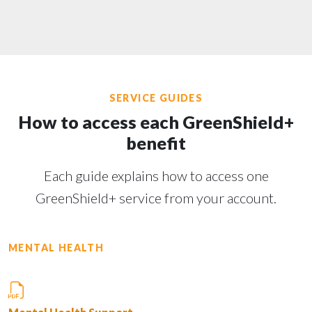
SERVICE GUIDES
How to access each GreenShield+
benefit
Each guide explains how to access one
GreenShield+ service from your account.
MENTAL HEALTH