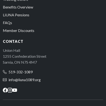
Benefits Overview
LiUNA Pensions
FAQs
Member Discounts
CONTACT
Union Hall
1255 Confederation Street
Sarnia, ON N7S 4M7
519-332-1089
info@liuna1089.org