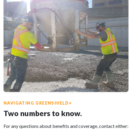
NAVIGATING GREENSHIELD+
Two numbers to know.
For any questions about benefits and coverage, contact either: