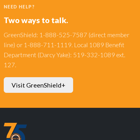
NEED HELP?
Two ways to talk.
GreenShield: 1-888-525-7587 (direct member
line) or 1-888-711-1119. Local 1089 Benefit
Department (Darcy Yake): 519-332-1089 ext.
127.
Visit GreenShield+