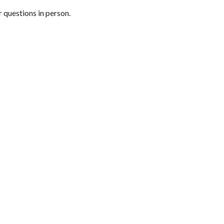
 questions in person.