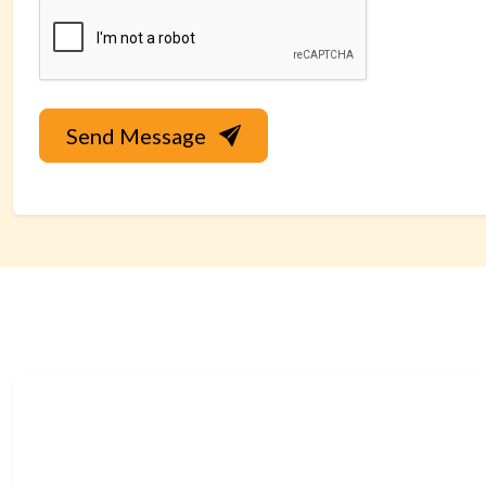
Send Message