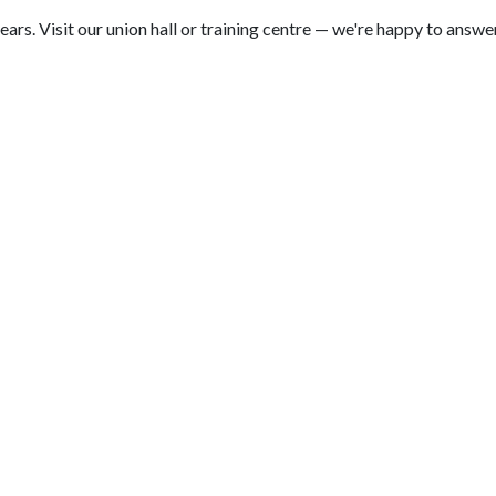
. Visit our union hall or training centre — we're happy to answer