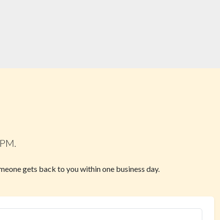
 PM.
omeone gets back to you within one business day.