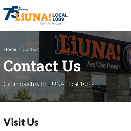
Skip to main content
Home
Contact
Contact Us
Get in touch with LiUNA Local 1089
Visit Us