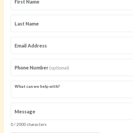
First Name
Last Name
Email Address
Phone Number
(optional)
What can we help with?
Message
0 / 2000 characters