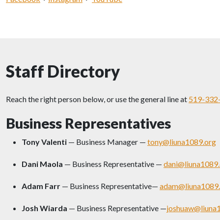
Staff Directory
Reach the right person below, or use the general line at
519-332
Business Representatives
Tony Valenti
— Business Manager —
tony@liuna1089.org
Dani Maola
— Business Representative —
dani@liuna1089.
Adam Farr
— Business Representative—
adam@liuna1089.
Josh Wiarda
— Business Representative —
joshuaw@liuna