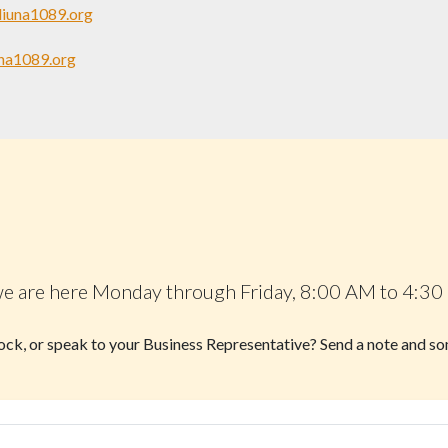
liuna1089.org
na1089.org
 — we are here Monday through Friday, 8:00 AM to 4:30
block, or speak to your Business Representative? Send a note and s