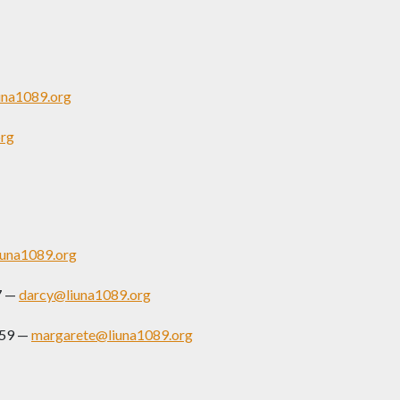
una1089.org
rg
una1089.org
7 —
darcy@liuna1089.org
159 —
margarete@liuna1089.org