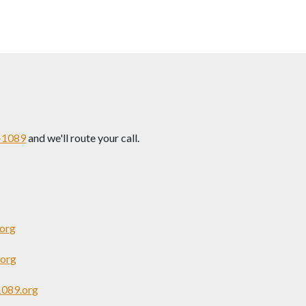
-1089
and we'll route your call.
org
org
1089.org