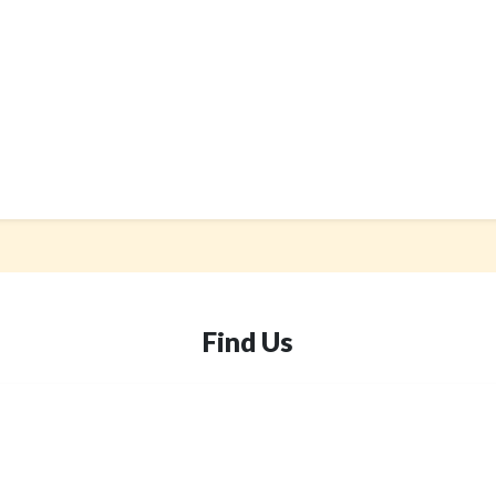
Find Us