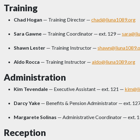
Training
Chad Hogan
— Training Director —
chad@liuna1089.org
Sara Gawne
— Training Coordinator — ext. 129 —
sara@li
Shawn Lester
— Training Instructor —
shawn@liuna1089.o
Aldo Rocca
— Training Instructor —
aldo@liuna1089.org
Administration
Kim Tevendale
— Executive Assistant — ext. 121 —
kim@li
Darcy Yake
— Benefits & Pension Administrator — ext. 12
Margarete Solinas
— Administrative Coordinator — ext. 
Reception