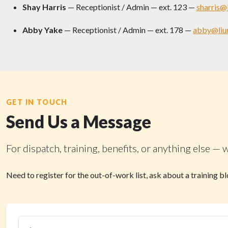
Shay Harris
— Receptionist / Admin — ext. 123 —
sharris@
Abby Yake
— Receptionist / Admin — ext. 178 —
abby@liu
GET IN TOUCH
Send Us a Message
For dispatch, training, benefits, or anything else
Need to register for the out-of-work list, ask about a training 