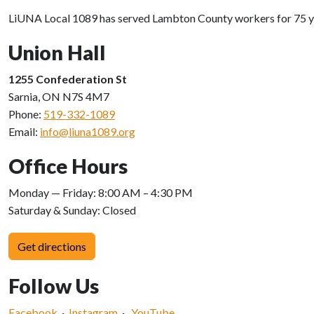
LiUNA Local 1089 has served Lambton County workers for 75 years
Union Hall
1255 Confederation St
Sarnia, ON N7S 4M7
Phone:
519-332-1089
Email:
info@liuna1089.org
Office Hours
Monday — Friday: 8:00 AM – 4:30 PM
Saturday & Sunday: Closed
Get directions
Follow Us
Facebook
·
Instagram
·
YouTube