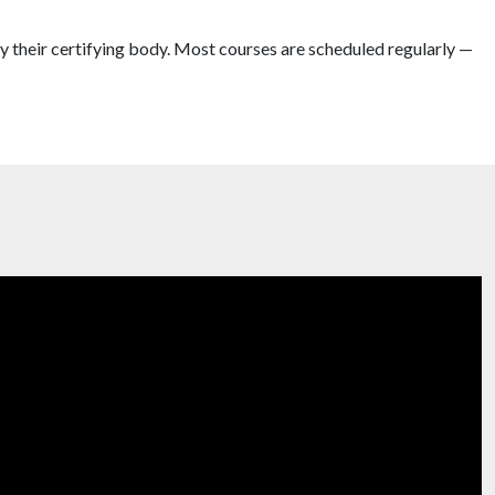
y their certifying body. Most courses are scheduled regularly —