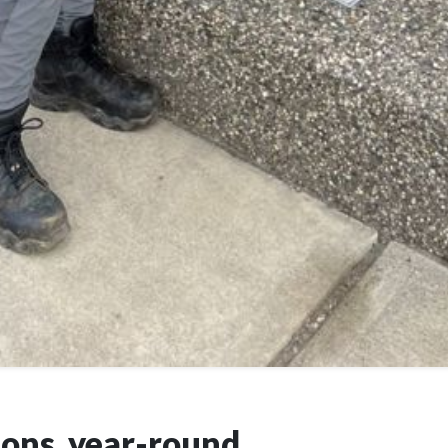
ions, year-round.