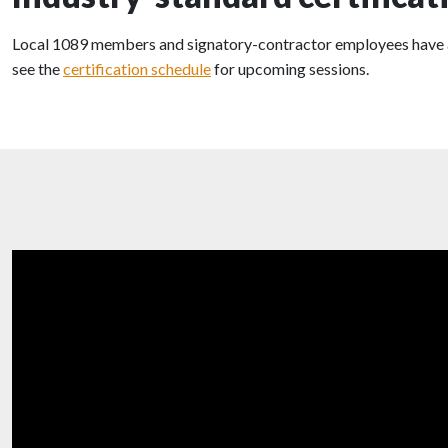
Local 1089 members and signatory-contractor employees have acces
see the
certification schedule
for upcoming sessions.