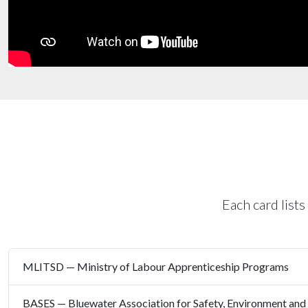
Each card lists
MLITSD — Ministry of Labour Apprenticeship Programs
BASES — Bluewater Association for Safety, Environment and 