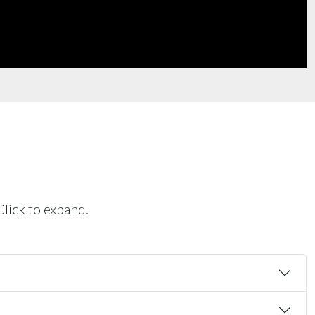
Click to expand.