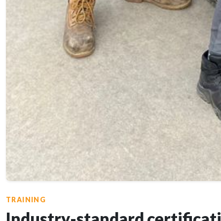
TRAINING
Industry-standard certificat