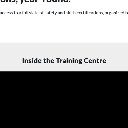
s to a full slate of safety and skills certifications, organized b
Inside the Training Centre