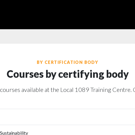
BY CERTIFICATION BODY
Courses by certifying body
 courses available at the Local 1089 Training Centre. 
Sustainability