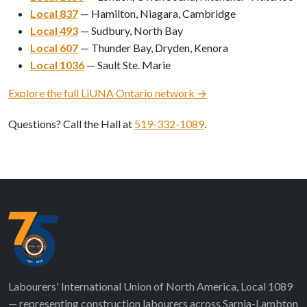
Local 837
— Hamilton, Niagara, Cambridge
Local 493
— Sudbury, North Bay
Local 607
— Thunder Bay, Dryden, Kenora
Local 1036
— Sault Ste. Marie
Explore the full LiUNA Ontario network →
Questions? Call the Hall at
519-332-1089
.
Labourers' International Union of North America, Local 1089
— representing construction labourers across Sarnia-Lambton