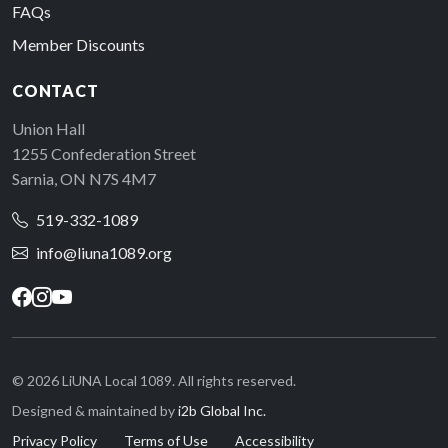
FAQs
Member Discounts
CONTACT
Union Hall
1255 Confederation Street
Sarnia, ON N7S 4M7
519-332-1089
info@liuna1089.org
© 2026 LiUNA Local 1089. All rights reserved.
Designed & maintained by
i2b Global Inc.
Privacy Policy
Terms of Use
Accessibility