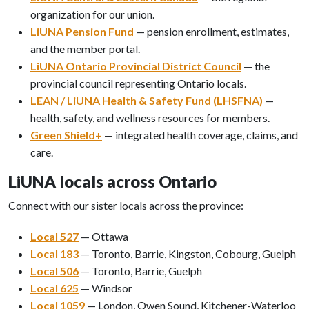
organization for our union.
LiUNA Pension Fund
— pension enrollment, estimates,
and the member portal.
LiUNA Ontario Provincial District Council
— the
provincial council representing Ontario locals.
LEAN / LiUNA Health & Safety Fund (LHSFNA)
—
health, safety, and wellness resources for members.
Green Shield+
— integrated health coverage, claims, and
care.
LiUNA locals across Ontario
Connect with our sister locals across the province:
Local 527
— Ottawa
Local 183
— Toronto, Barrie, Kingston, Cobourg, Guelph
Local 506
— Toronto, Barrie, Guelph
Local 625
— Windsor
Local 1059
— London, Owen Sound, Kitchener-Waterloo