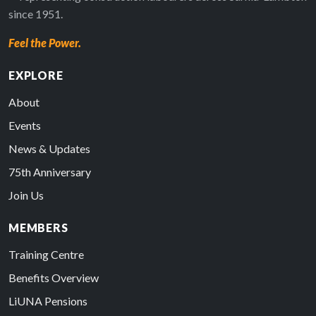
since 1951.
Feel the Power.
EXPLORE
About
Events
News & Updates
75th Anniversary
Join Us
MEMBERS
Training Centre
Benefits Overview
LiUNA Pensions