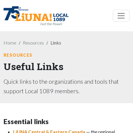
Skip to main content
Home
Resources
Links
RESOURCES
Useful Links
Quick links to the organizations and tools that
support Local 1089 members.
Essential links
LiUNA Central & Eastern Canada
— the regional