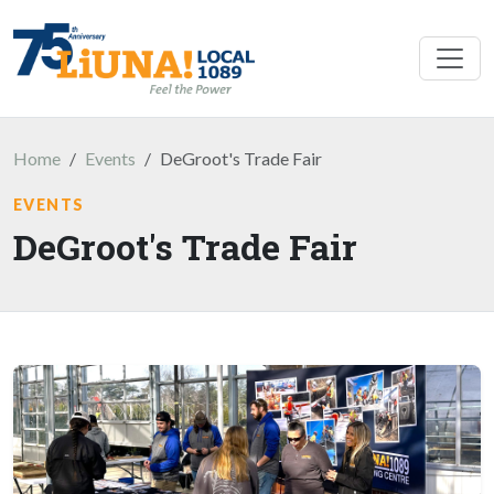
Skip to main content
Home
Events
DeGroot's Trade Fair
EVENTS
DeGroot's Trade Fair