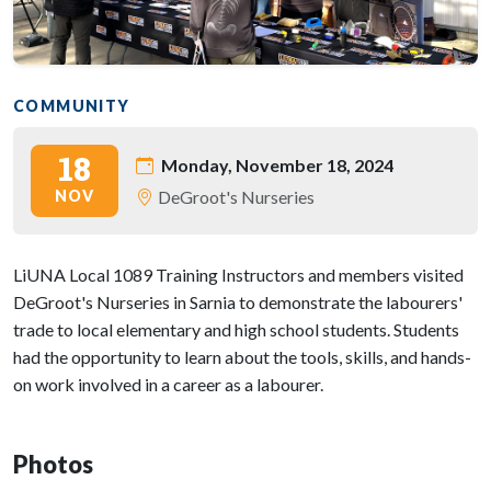
COMMUNITY
18
Monday, November 18, 2024
NOV
DeGroot's Nurseries
LiUNA Local 1089 Training Instructors and members visited
DeGroot's Nurseries in Sarnia to demonstrate the labourers'
trade to local elementary and high school students. Students
had the opportunity to learn about the tools, skills, and hands-
on work involved in a career as a labourer.
Photos