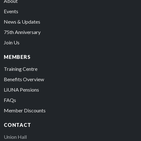
About
Events
News & Updates
75th Anniversary
Join Us
MEMBERS
Training Centre
Benefits Overview
LiUNA Pensions
FAQs
Member Discounts
CONTACT
Union Hall