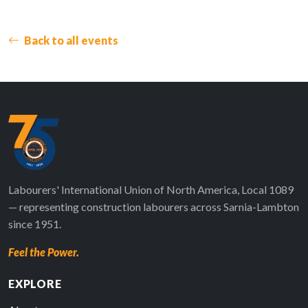
Back to all events
Labourers' International Union of North America, Local 1089
— representing construction labourers across Sarnia-Lambton
since 1951.
Feel the Power.
EXPLORE