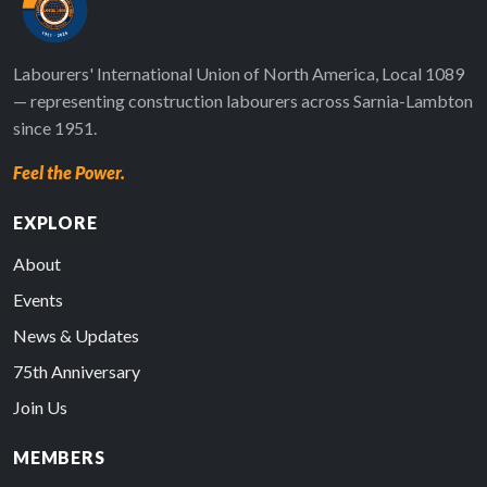
Labourers' International Union of North America, Local 1089
— representing construction labourers across Sarnia-Lambton
since 1951.
Feel the Power.
EXPLORE
About
Events
News & Updates
75th Anniversary
Join Us
MEMBERS