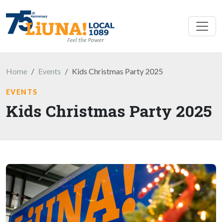
Skip to main content
Home
Events
Kids Christmas Party 2025
EVENTS
Kids Christmas Party 2025