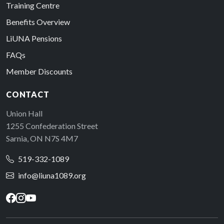
Training Centre
Benefits Overview
LiUNA Pensions
FAQs
Member Discounts
CONTACT
Union Hall
1255 Confederation Street
Sarnia, ON N7S 4M7
519-332-1089
info@liuna1089.org