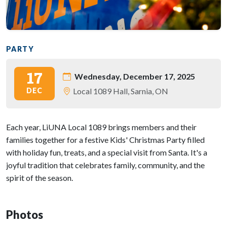
PARTY
17
Wednesday, December 17, 2025
DEC
Local 1089 Hall, Sarnia, ON
Each year, LiUNA Local 1089 brings members and their
families together for a festive Kids' Christmas Party filled
with holiday fun, treats, and a special visit from Santa. It's a
joyful tradition that celebrates family, community, and the
spirit of the season.
Photos