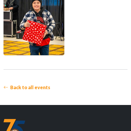
Back to all events