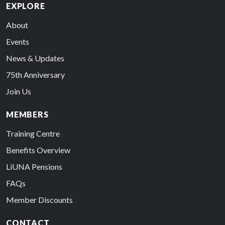
EXPLORE
About
Events
News & Updates
75th Anniversary
Join Us
MEMBERS
Training Centre
Benefits Overview
LiUNA Pensions
FAQs
Member Discounts
CONTACT