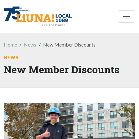
Skip to main content
Home
News
New Member Discounts
NEWS
New Member Discounts