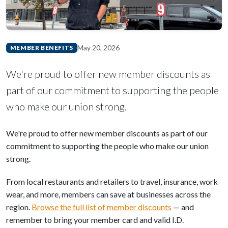
May 20, 2026
MEMBER BENEFITS
We're proud to offer new member discounts as
part of our commitment to supporting the people
who make our union strong.
We're proud to offer new member discounts as part of our
commitment to supporting the people who make our union
strong.
From local restaurants and retailers to travel, insurance, work
wear, and more, members can save at businesses across the
region.
Browse the full list of member discounts
— and
remember to bring your member card and valid I.D.