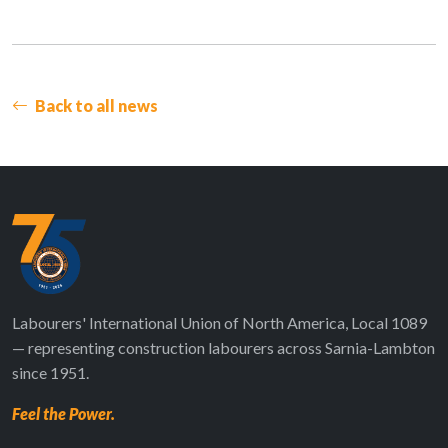
Back to all news
Labourers' International Union of North America, Local 1089
— representing construction labourers across Sarnia-Lambton
since 1951.
Feel the Power.