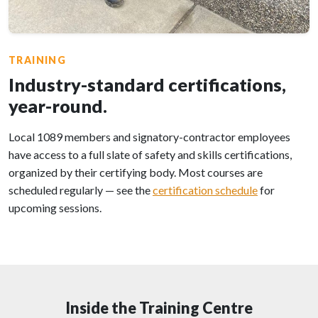
TRAINING
Industry-standard certifications,
year-round.
Local 1089 members and signatory-contractor employees
have access to a full slate of safety and skills certifications,
organized by their certifying body. Most courses are
scheduled regularly — see the
certification schedule
for
upcoming sessions.
Inside the Training Centre