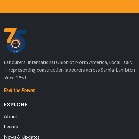
Labourers' International Union of North America, Local 1089
— representing construction labourers across Sarnia-Lambton
since 1951.
Feel the Power.
EXPLORE
About
Events
News & Updates