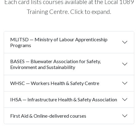
Each card lists courses available at the Local 1089
Training Centre. Click to expand.
MLITSD — Ministry of Labour Apprenticeship
Programs
BASES — Bluewater Association for Safety,
Environment and Sustainability
WHSC — Workers Health & Safety Centre
IHSA — Infrastructure Health & Safety Association
First Aid & Online-delivered courses