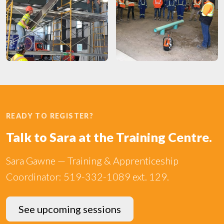
READY TO REGISTER?
Talk to Sara at the Training Centre.
Sara Gawne — Training & Apprenticeship
Coordinator: 519-332-1089 ext. 129.
See upcoming sessions