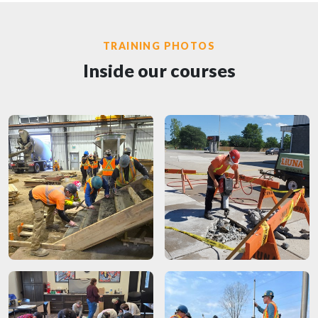
TRAINING PHOTOS
Inside our courses