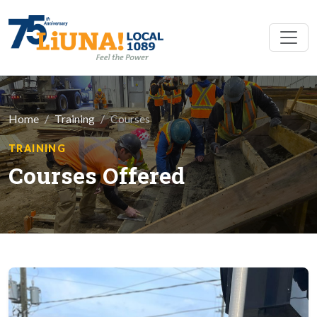
Skip to main content
Home
Training
Courses
TRAINING
Courses Offered