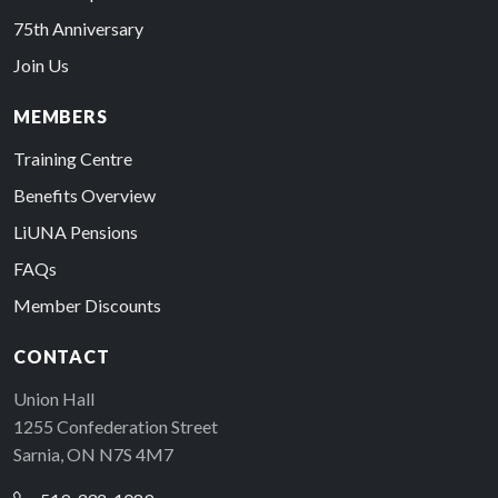
75th Anniversary
Join Us
MEMBERS
Training Centre
Benefits Overview
LiUNA Pensions
FAQs
Member Discounts
CONTACT
Union Hall
1255 Confederation Street
Sarnia, ON N7S 4M7