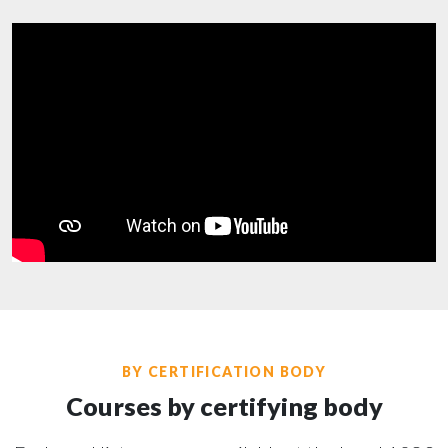
BY CERTIFICATION BODY
Courses by certifying body